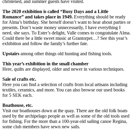
christened, and summer guests have visited.
The 2020 exhibition is called “Busy Days and a Little
Romance” and takes place in 1949.
Everything should be ready
for Alma’s birthday. She herself doesn’t want to hear about parties or
presents. Don’t waste money unnecessarily, I have everything I
need, she says. To Ester’s delight, Valle comes to congratulate Alma.
Could there be a little sweet music at Grantorpet…? See this year’s
exhibition and follow the family’s further fate.
Upstairs
among other things old hunting and fishing tools.
This year’s exhibition in the small chamber
Here, quilts are displayed, older and newer in various techniques.
Sale of crafts etc.
Here you can find a selection of crafts from local artisans including
textiles, ceramics, and more. You can also browse our used books
for 5 SEK each.
Boathouse, etc.
Visit our boathouses down at the quay. There are the old folk boats
used by the archipelago people as well as some of the old tools used
for fishing. For the more than a 100-year-old sailing canoe Regina,
some club members have sewn new sails.