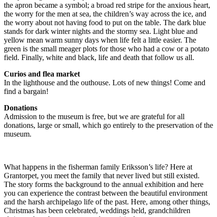
the apron became a symbol; a broad red stripe for the anxious heart,
the worry for the men at sea, the children’s way across the ice, and
the worry about not having food to put on the table. The dark blue
stands for dark winter nights and the stormy sea. Light blue and
yellow mean warm sunny days when life felt a little easier. The
green is the small meager plots for those who had a cow or a potato
field. Finally, white and black, life and death that follow us all.
Curios and flea market
In the lighthouse and the outhouse. Lots of new things! Come and
find a bargain!
Donations
Admission to the museum is free, but we are grateful for all
donations, large or small, which go entirely to the preservation of the
museum.
What happens in the fisherman family Eriksson’s life? Here at
Grantorpet, you meet the family that never lived but still existed.
The story forms the background to the annual exhibition and here
you can experience the contrast between the beautiful environment
and the harsh archipelago life of the past. Here, among other things,
Christmas has been celebrated, weddings held, grandchildren