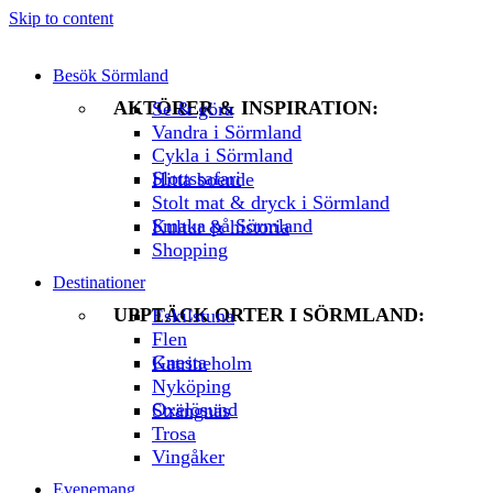
Skip to content
Besök Sörmland
AKTÖRER & INSPIRATION:
Se & göra
Vandra i Sörmland
Cykla i Sörmland
Slottssafari
Hitta boende
Stolt mat & dryck i Sörmland
Smaka på Sörmland
Kultur & historia
Shopping
Destinationer
UPPTÄCK ORTER I SÖRMLAND:
Eskilstuna
Flen
Gnesta
Katrineholm
Nyköping
Oxelösund
Strängnäs
Trosa
Vingåker
Evenemang