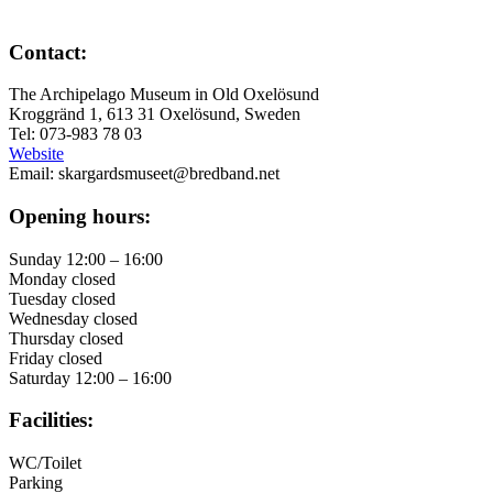
Contact:
The Archipelago Museum in Old Oxelösund
Kroggränd 1, 613 31 Oxelösund, Sweden
Tel: 073-983 78 03
Website
Email: skargardsmuseet@bredband.net
Opening hours:
Sunday 12:00 – 16:00
Monday closed
Tuesday closed
Wednesday closed
Thursday closed
Friday closed
Saturday 12:00 – 16:00
Facilities:
WC/Toilet
Parking