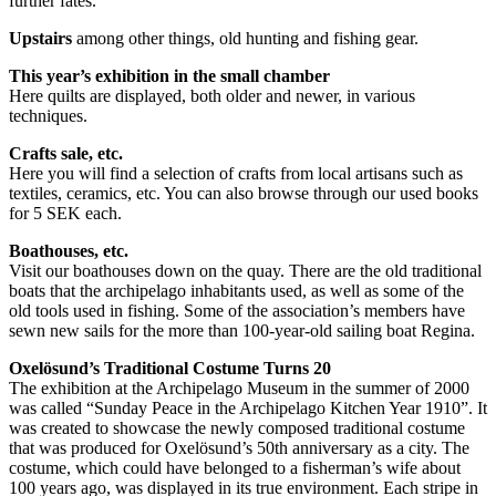
further fates.
Upstairs
among other things, old hunting and fishing gear.
This year’s exhibition in the small chamber
Here quilts are displayed, both older and newer, in various
techniques.
Crafts sale, etc.
Here you will find a selection of crafts from local artisans such as
textiles, ceramics, etc. You can also browse through our used books
for 5 SEK each.
Boathouses, etc.
Visit our boathouses down on the quay. There are the old traditional
boats that the archipelago inhabitants used, as well as some of the
old tools used in fishing. Some of the association’s members have
sewn new sails for the more than 100-year-old sailing boat Regina.
Oxelösund’s Traditional Costume Turns 20
The exhibition at the Archipelago Museum in the summer of 2000
was called “Sunday Peace in the Archipelago Kitchen Year 1910”. It
was created to showcase the newly composed traditional costume
that was produced for Oxelösund’s 50th anniversary as a city. The
costume, which could have belonged to a fisherman’s wife about
100 years ago, was displayed in its true environment. Each stripe in