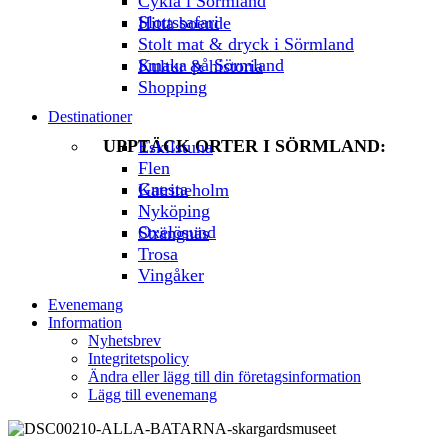
Cykla i Sörmland
Slottssafari
Hitta boende
Stolt mat & dryck i Sörmland
Smaka på Sörmland
Kultur & historia
Shopping
Destinationer
UPPTÄCK ORTER I SÖRMLAND:
Eskilstuna
Flen
Gnesta
Katrineholm
Nyköping
Oxelösund
Strängnäs
Trosa
Vingåker
Evenemang
Information
Nyhetsbrev
Integritetspolicy
Ändra eller lägg till din företagsinformation
Lägg till evenemang