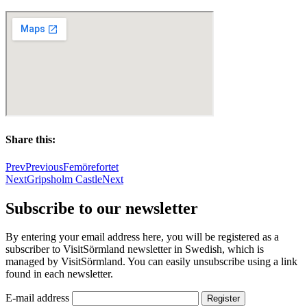
Share this:
Prev
Previous
Femörefortet
Next
Gripsholm Castle
Next
Subscribe to our newsletter
By entering your email address here, you will be registered as a
subscriber to VisitSörmland newsletter in Swedish, which is
managed by VisitSörmland. You can easily unsubscribe using a link
found in each newsletter.
E-mail address