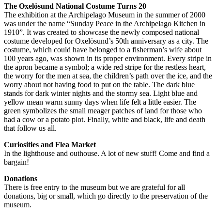
The Oxelösund National Costume Turns 20
The exhibition at the Archipelago Museum in the summer of 2000
was under the name “Sunday Peace in the Archipelago Kitchen in
1910”. It was created to showcase the newly composed national
costume developed for Oxelösund’s 50th anniversary as a city. The
costume, which could have belonged to a fisherman’s wife about
100 years ago, was shown in its proper environment. Every stripe in
the apron became a symbol; a wide red stripe for the restless heart,
the worry for the men at sea, the children’s path over the ice, and the
worry about not having food to put on the table. The dark blue
stands for dark winter nights and the stormy sea. Light blue and
yellow mean warm sunny days when life felt a little easier. The
green symbolizes the small meager patches of land for those who
had a cow or a potato plot. Finally, white and black, life and death
that follow us all.
Curiosities and Flea Market
In the lighthouse and outhouse. A lot of new stuff! Come and find a
bargain!
Donations
There is free entry to the museum but we are grateful for all
donations, big or small, which go directly to the preservation of the
museum.