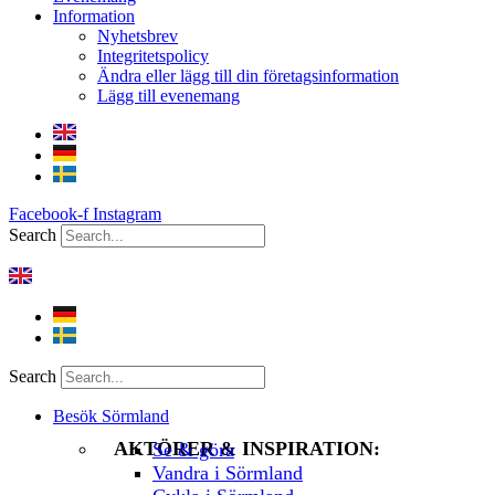
Information
Nyhetsbrev
Integritetspolicy
Ändra eller lägg till din företagsinformation
Lägg till evenemang
Facebook-f
Instagram
Search
Search
Besök Sörmland
AKTÖRER & INSPIRATION:
Se & göra
Vandra i Sörmland