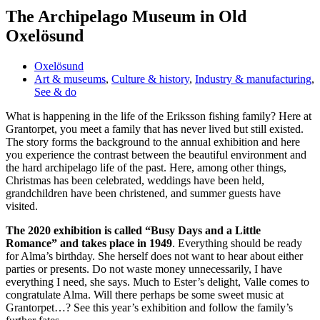
The Archipelago Museum in Old
Oxelösund
Oxelösund
Art & museums
,
Culture & history
,
Industry & manufacturing
,
See & do
What is happening in the life of the Eriksson fishing family? Here at
Grantorpet, you meet a family that has never lived but still existed.
The story forms the background to the annual exhibition and here
you experience the contrast between the beautiful environment and
the hard archipelago life of the past. Here, among other things,
Christmas has been celebrated, weddings have been held,
grandchildren have been christened, and summer guests have
visited.
The 2020 exhibition is called “Busy Days and a Little
Romance” and takes place in 1949
. Everything should be ready
for Alma’s birthday. She herself does not want to hear about either
parties or presents. Do not waste money unnecessarily, I have
everything I need, she says. Much to Ester’s delight, Valle comes to
congratulate Alma. Will there perhaps be some sweet music at
Grantorpet…? See this year’s exhibition and follow the family’s