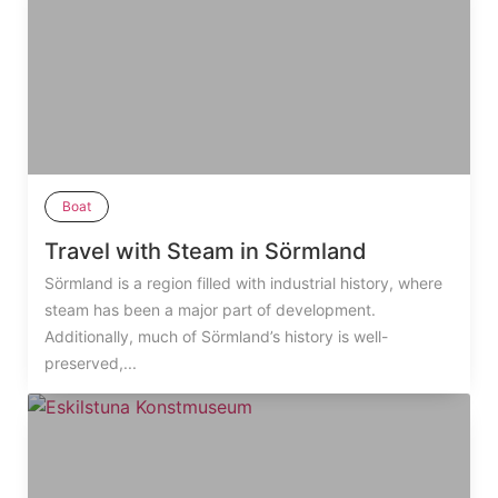
Boat
Travel with Steam in Sörmland
Sörmland is a region filled with industrial history, where
steam has been a major part of development.
Additionally, much of Sörmland’s history is well-
preserved,...