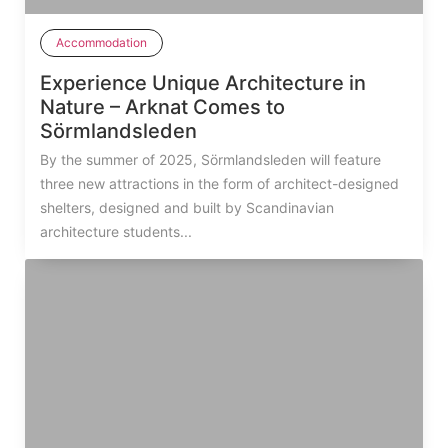
Accommodation
Experience Unique Architecture in
Nature – Arknat Comes to
Sörmlandsleden
By the summer of 2025, Sörmlandsleden will feature
three new attractions in the form of architect-designed
shelters, designed and built by Scandinavian
architecture students...