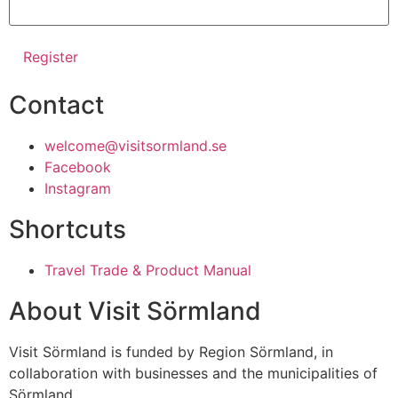
Contact
welcome@visitsormland.se
Facebook
Instagram
Shortcuts
Travel Trade & Product Manual
About Visit Sörmland
Visit Sörmland is funded by Region Sörmland, in
collaboration with businesses and the municipalities of
Sörmland.