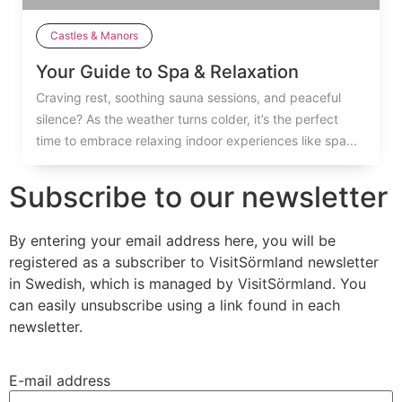
Castles & Manors
Your Guide to Spa & Relaxation
Craving rest, soothing sauna sessions, and peaceful
silence? As the weather turns colder, it’s the perfect
time to embrace relaxing indoor experiences like spa...
Subscribe to our newsletter
By entering your email address here, you will be
registered as a subscriber to VisitSörmland newsletter
in Swedish, which is managed by VisitSörmland. You
can easily unsubscribe using a link found in each
newsletter.
E-mail address