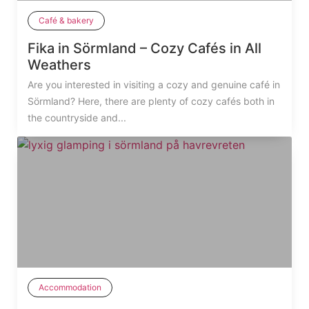
Café & bakery
Fika in Sörmland – Cozy Cafés in All
Weathers
Are you interested in visiting a cozy and genuine café in
Sörmland? Here, there are plenty of cozy cafés both in
the countryside and...
Accommodation