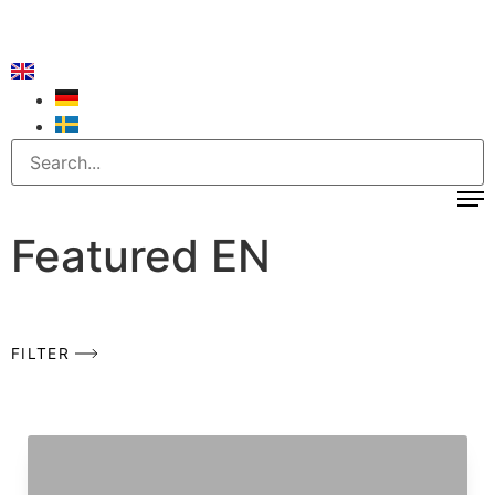
Featured EN
FILTER