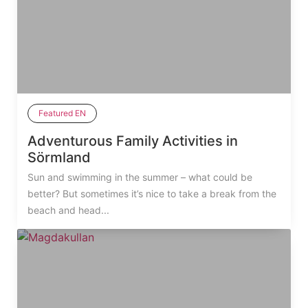
Featured EN
Adventurous Family Activities in
Sörmland
Sun and swimming in the summer – what could be
better? But sometimes it’s nice to take a break from the
beach and head...