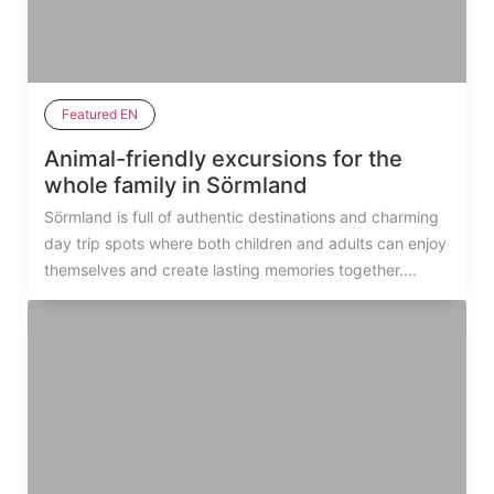
Featured EN
Animal-friendly excursions for the
whole family in Sörmland
Sörmland is full of authentic destinations and charming
day trip spots where both children and adults can enjoy
themselves and create lasting memories together....