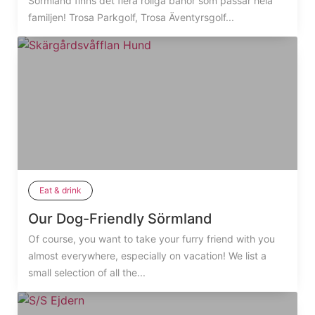
Sörmland finns det flera roliga banor som passar hela
familjen! Trosa Parkgolf, Trosa Äventyrsgolf...
Eat & drink
Our Dog-Friendly Sörmland
Of course, you want to take your furry friend with you
almost everywhere, especially on vacation! We list a
small selection of all the...