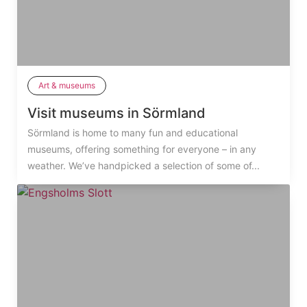
Art & museums
Visit museums in Sörmland
Sörmland is home to many fun and educational
museums, offering something for everyone – in any
weather. We’ve handpicked a selection of some of...