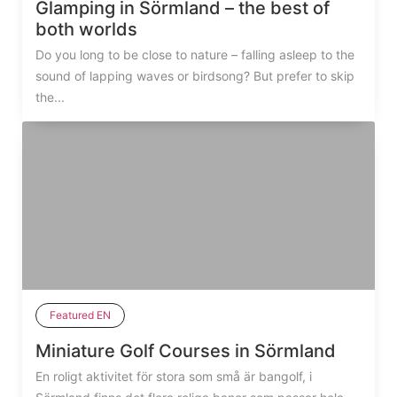
Glamping in Sörmland – the best of
both worlds
Do you long to be close to nature – falling asleep to the
sound of lapping waves or birdsong? But prefer to skip
the...
Featured EN
Miniature Golf Courses in Sörmland
En roligt aktivitet för stora som små är bangolf, i