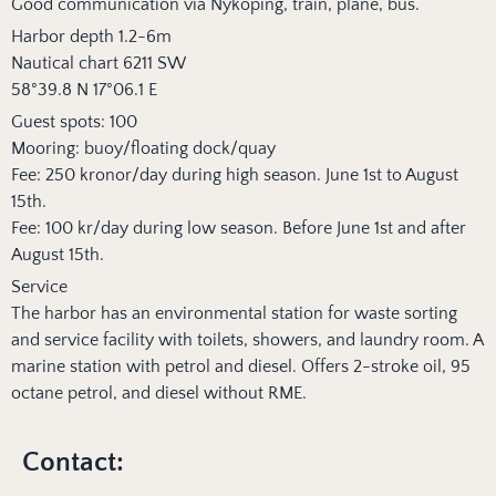
Good communication via Nyköping, train, plane, bus.
Harbor depth 1.2-6m
Nautical chart 6211 SW
58°39.8 N 17°06.1 E
Guest spots: 100
Mooring: buoy/floating dock/quay
Fee: 250 kronor/day during high season. June 1st to August
15th.
Fee: 100 kr/day during low season. Before June 1st and after
August 15th.
Service
The harbor has an environmental station for waste sorting
and service facility with toilets, showers, and laundry room. A
marine station with petrol and diesel. Offers 2-stroke oil, 95
octane petrol, and diesel without RME.
Contact: