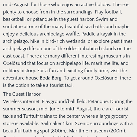
mid-August, for those who enjoy an active holiday. There is
plenty to choose from in the surroundings. Play football,
basketball, or pétanque in the guest harbor. Swim and
sunbathe at one of the many beautiful sea baths and maybe
enjoy a delicious archipelago waffle. Paddle a kayak in the
archipelago, hike in bird-rich wetlands, or explore past times’
archipelago life on one of the oldest inhabited islands on the
east coast. There are many different interesting museums in
Oxelösund that focus on archipelago life, maritime life, and
military history. For a fun and exciting family time, visit the
adventure house Boda Borg. To get around Oxelösund, there
is the option to take a tourist taxi.
The Guest Harbor
Wireless internet. Playground/ball field. Pétanque. During the
summer season, mid-June to mid-August, there are Tourist
taxis and Tufftuff trains to the center where a large grocery
store is available. Sailmaker 1 km. Scenic surroundings with a
beautiful bathing spot (800m). Maritime museum (200m).