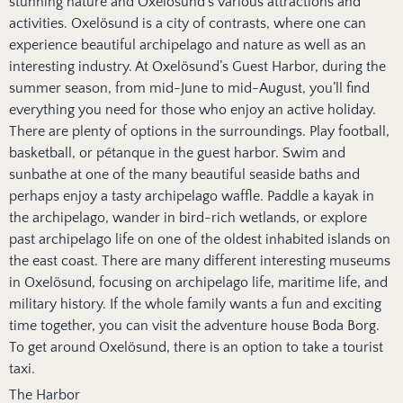
stunning nature and Oxelösund’s various attractions and
activities. Oxelösund is a city of contrasts, where one can
experience beautiful archipelago and nature as well as an
interesting industry. At Oxelösund’s Guest Harbor, during the
summer season, from mid-June to mid-August, you’ll find
everything you need for those who enjoy an active holiday.
There are plenty of options in the surroundings. Play football,
basketball, or pétanque in the guest harbor. Swim and
sunbathe at one of the many beautiful seaside baths and
perhaps enjoy a tasty archipelago waffle. Paddle a kayak in
the archipelago, wander in bird-rich wetlands, or explore
past archipelago life on one of the oldest inhabited islands on
the east coast. There are many different interesting museums
in Oxelösund, focusing on archipelago life, maritime life, and
military history. If the whole family wants a fun and exciting
time together, you can visit the adventure house Boda Borg.
To get around Oxelösund, there is an option to take a tourist
taxi.
The Harbor