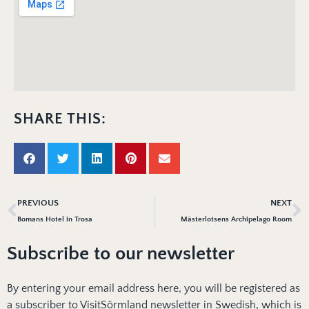
SHARE THIS:
PREVIOUS
NEXT
Bomans Hotel in Trosa
Mästerlotsens Archipelago Room
Subscribe to our newsletter
By entering your email address here, you will be registered as
a subscriber to VisitSörmland newsletter in Swedish, which is