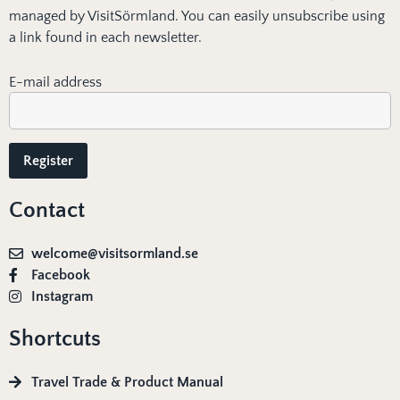
managed by VisitSörmland. You can easily unsubscribe using
a link found in each newsletter.
E-mail address
Contact
welcome@visitsormland.se
Facebook
Instagram
Shortcuts
Travel Trade & Product Manual