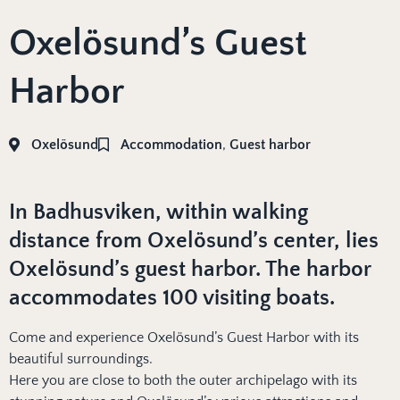
Oxelösund’s Guest
Harbor
Oxelösund
Accommodation
,
Guest harbor
In Badhusviken, within walking
distance from Oxelösund’s center, lies
Oxelösund’s guest harbor. The harbor
accommodates 100 visiting boats.
Come and experience Oxelösund’s Guest Harbor with its
beautiful surroundings.
Here you are close to both the outer archipelago with its