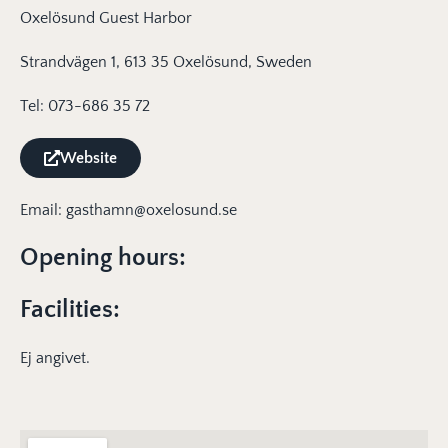
Oxelösund Guest Harbor
Strandvägen 1, 613 35 Oxelösund, Sweden
Tel: 073-686 35 72
Website
Email: gasthamn@oxelosund.se
Opening hours:
Facilities:
Ej angivet.