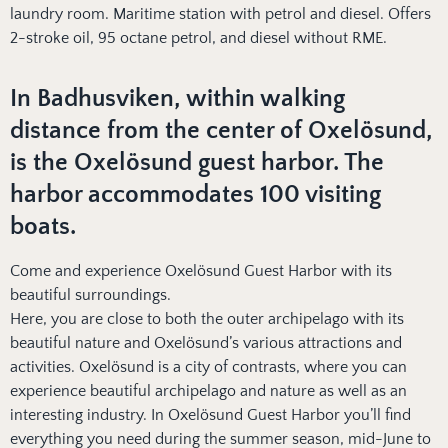
laundry room. Maritime station with petrol and diesel. Offers
2-stroke oil, 95 octane petrol, and diesel without RME.
In Badhusviken, within walking
distance from the center of Oxelösund,
is the Oxelösund guest harbor. The
harbor accommodates 100 visiting
boats.
Come and experience Oxelösund Guest Harbor with its
beautiful surroundings.
Here, you are close to both the outer archipelago with its
beautiful nature and Oxelösund’s various attractions and
activities. Oxelösund is a city of contrasts, where you can
experience beautiful archipelago and nature as well as an
interesting industry. In Oxelösund Guest Harbor you’ll find
everything you need during the summer season, mid-June to