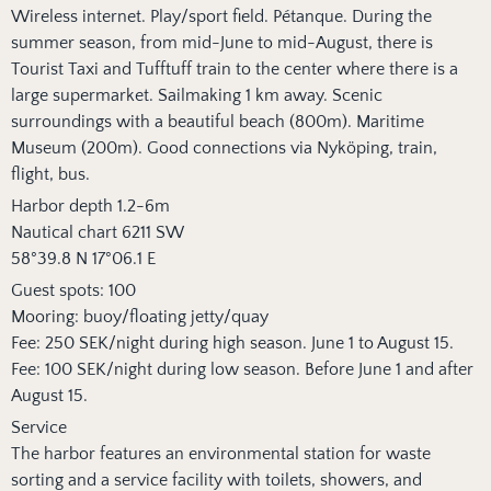
Wireless internet. Play/sport field. Pétanque. During the
summer season, from mid-June to mid-August, there is
Tourist Taxi and Tufftuff train to the center where there is a
large supermarket. Sailmaking 1 km away. Scenic
surroundings with a beautiful beach (800m). Maritime
Museum (200m). Good connections via Nyköping, train,
flight, bus.
Harbor depth 1.2-6m
Nautical chart 6211 SW
58°39.8 N 17°06.1 E
Guest spots: 100
Mooring: buoy/floating jetty/quay
Fee: 250 SEK/night during high season. June 1 to August 15.
Fee: 100 SEK/night during low season. Before June 1 and after
August 15.
Service
The harbor features an environmental station for waste
sorting and a service facility with toilets, showers, and