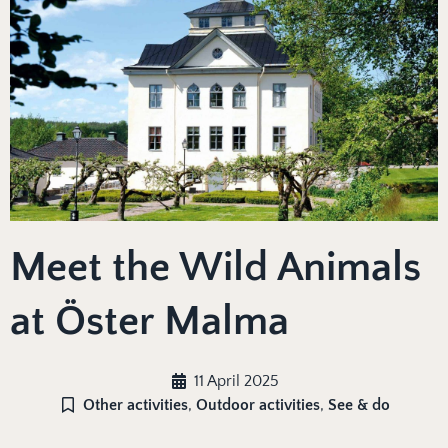
Meet the Wild Animals
at Öster Malma
11 April 2025
Other activities
,
Outdoor activities
,
See & do