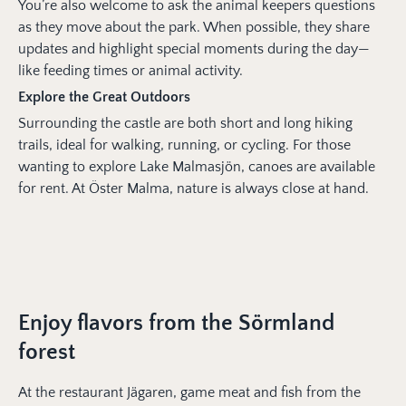
You’re also welcome to ask the animal keepers questions
as they move about the park. When possible, they share
updates and highlight special moments during the day—
like feeding times or animal activity.
Explore the Great Outdoors
Surrounding the castle are both short and long hiking
trails, ideal for walking, running, or cycling. For those
wanting to explore Lake Malmasjön, canoes are available
for rent. At Öster Malma, nature is always close at hand.
Enjoy flavors from the Sörmland
forest
At the restaurant Jägaren, game meat and fish from the