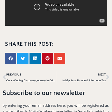
SHARE THIS POST:
PREVIOUS
NEXT
On a Winding Discovery Journey in Gripsholm Castle
Indulge in a Sörmland Afternoon Tea
Subscribe to our newsletter
By entering your email address here, you will be registered as
a subscriber to VisitSörmland newsletter in Swedish, which is