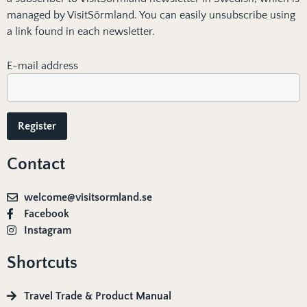
managed by VisitSörmland. You can easily unsubscribe using
a link found in each newsletter.
E-mail address
Contact
welcome@visitsormland.se
Facebook
Instagram
Shortcuts
Travel Trade & Product Manual