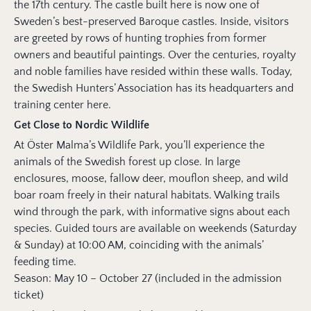
the 17th century. The castle built here is now one of
Sweden’s best-preserved Baroque castles. Inside, visitors
are greeted by rows of hunting trophies from former
owners and beautiful paintings. Over the centuries, royalty
and noble families have resided within these walls. Today,
the Swedish Hunters’ Association has its headquarters and
training center here.
Get Close to Nordic Wildlife
At Öster Malma’s Wildlife Park, you’ll experience the
animals of the Swedish forest up close. In large
enclosures, moose, fallow deer, mouflon sheep, and wild
boar roam freely in their natural habitats. Walking trails
wind through the park, with informative signs about each
species. Guided tours are available on weekends (Saturday
& Sunday) at 10:00 AM, coinciding with the animals’
feeding time.
Season: May 10 – October 27 (included in the admission
ticket)