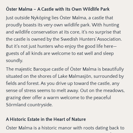
Öster Malma – A Castle with Its Own Wildlife Park
Just outside Nyköping lies Öster Malma, a castle that
proudly boasts its very own wildlife park. With hunting
and wildlife conservation at its core, it’s no surprise that
the castle is owned by the Swedish Hunters’ Association.
But it’s not just hunters who enjoy the good life here—
guests of all kinds are welcome to eat well and sleep
soundly.
The majestic Baroque castle of Öster Malma is beautifully
situated on the shores of Lake Malmasjön, surrounded by
fields and forest. As you drive up toward the castle, any
sense of stress seems to melt away. Out on the meadows,
grazing deer offer a warm welcome to the peaceful
Sörmland countryside.
A Historic Estate in the Heart of Nature
Öster Malma is a historic manor with roots dating back to