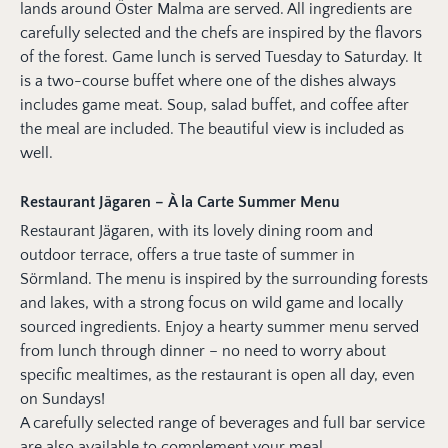
lands around Öster Malma are served. All ingredients are
carefully selected and the chefs are inspired by the flavors
of the forest. Game lunch is served Tuesday to Saturday. It
is a two-course buffet where one of the dishes always
includes game meat. Soup, salad buffet, and coffee after
the meal are included. The beautiful view is included as
well.
Restaurant Jägaren – À la Carte Summer Menu
Restaurant Jägaren, with its lovely dining room and
outdoor terrace, offers a true taste of summer in
Sörmland. The menu is inspired by the surrounding forests
and lakes, with a strong focus on wild game and locally
sourced ingredients. Enjoy a hearty summer menu served
from lunch through dinner – no need to worry about
specific mealtimes, as the restaurant is open all day, even
on Sundays!
A carefully selected range of beverages and full bar service
are also available to complement your meal.