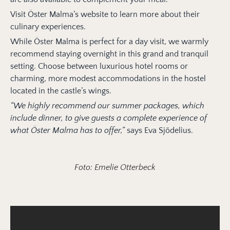
Visit Öster Malma’s website to learn more about their
culinary experiences.
While Öster Malma is perfect for a day visit, we warmly
recommend staying overnight in this grand and tranquil
setting. Choose between luxurious hotel rooms or
charming, more modest accommodations in the hostel
located in the castle’s wings.
“We highly recommend our summer packages, which
include dinner, to give guests a complete experience of
what Öster Malma has to offer,”
says Eva Sjödelius.
Foto: Emelie Otterbeck