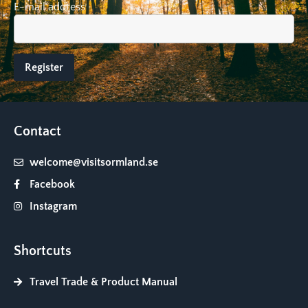
E-mail address
Contact
welcome@visitsormland.se
Facebook
Instagram
Shortcuts
Travel Trade & Product Manual