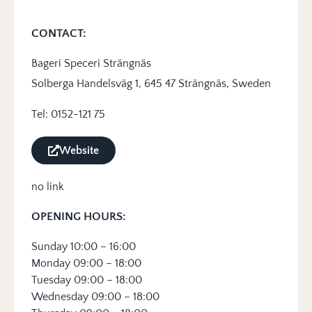
CONTACT:
Bageri Speceri Strängnäs
Solberga Handelsväg 1, 645 47 Strängnäs, Sweden
Tel: 0152-121 75
Website
no link
OPENING HOURS:
Sunday 10:00 – 16:00
Monday 09:00 – 18:00
Tuesday 09:00 – 18:00
Wednesday 09:00 – 18:00