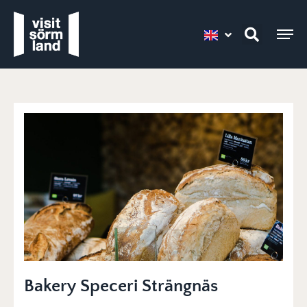
Bakery Speceri Strängnäs