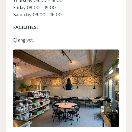
Thursday 09:00 – 18:00
Friday 09:00 – 19:00
Saturday 09:00 – 16:00
FACILITIES:
Ej angivet.