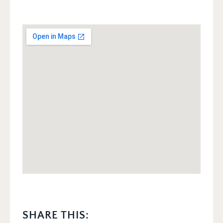
SHARE THIS: