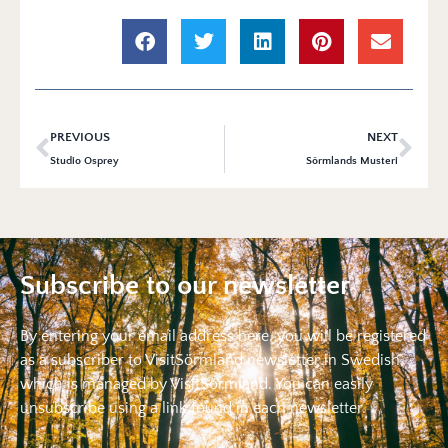
PREVIOUS
NEXT
Studio Osprey
Sörmlands Musteri
Subscribe to our newsletter
By entering your email address here, you will be registered
as a subscriber to VisitSörmland newsletter in Swedish,
which is managed by VisitSörmland. You can easily
unsubscribe using a link found in each newsletter.