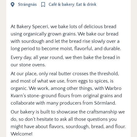
Strängnäs
Café & bakery
,
Eat & drink
At Bakery Speceri, we bake lots of delicious bread
using organically grown grains. We bake our bread
with sourdough and let the bread rise slowly over a
long period to become moist, flavorful, and durable.
Every day, all year round, we then bake the bread in
our stone ovens.
At our place, only real butter crosses the threshold,
and most of what we use, from eggs to spices, is
organic. We work, among other things, with Warbro
Kvarn’s stone-ground flours from original grains and
collaborate with many producers from Sörmland.
Our bakery is built to showcase the craftsmanship we
do, so don’t hesitate to ask all those questions you
might have about flavors, sourdough, bread, and flour.
Welcome!