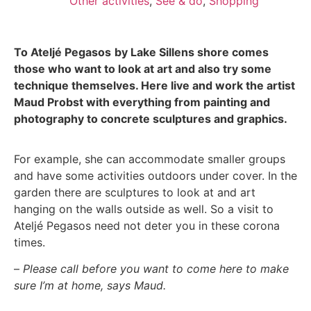
Other activities
,
See & do
,
Shopping
To
Ateljé
Pegasos
by
Lake
Sillens shore
comes
those
who want to look at art and also try some
technique themselves.
Here
live
and
work
the artist
Maud Probst
with everything from painting and
photography to concrete sculptures and
graphics.
For example, she can accommodate smaller groups
and have some activities outdoors under cover. In the
garden there are sculptures to look at and art
hanging on the walls outside as well. So a visit to
Ateljé
Pegasos
need not deter you in these
corona
times
.
–
Please call before you want to come here to make
sure I’m at home, says Maud.