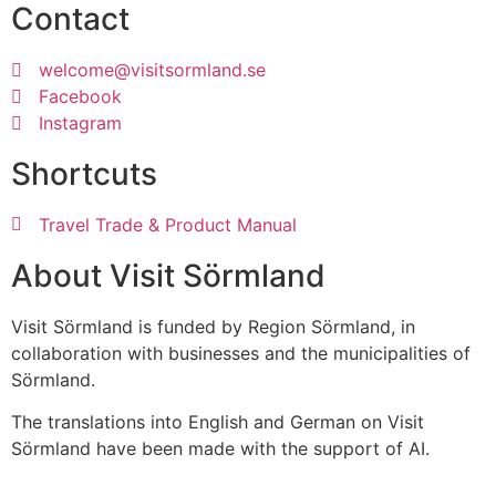
Contact
welcome@visitsormland.se
Facebook
Instagram
Shortcuts
Travel Trade & Product Manual
About Visit Sörmland
Visit Sörmland is funded by Region Sörmland, in
collaboration with businesses and the municipalities of
Sörmland.
The translations into English and German on Visit
Sörmland have been made with the support of AI.