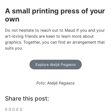
A small printing press of your
own
Do not hesitate to reach out to Maud if you and your
art-loving friends are keen to learn more about
graphics. Together, you can find an arrangement that
suits you.
Explore Ateljé Pegasos
Foto: Ateljé Pegasos
Share this post: