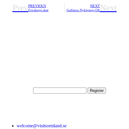
Prev
Next
PREVIOUS
NEXT
Ericsbergs slott
Golfstore Nyköpings GK
Subscribe to our newsletter
By entering your email address here, you will be registered as
a subscriber to VisitSörmland newsletter in Swedish, which is
managed by VisitSörmland. You can easily unsubscribe using
a link found in each newsletter.
E-mail address
Contact
welcome@visitsormland.se