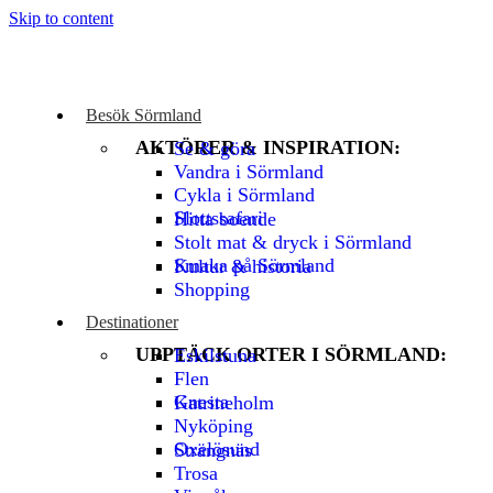
Skip to content
Besök Sörmland
AKTÖRER & INSPIRATION:
Se & göra
Vandra i Sörmland
Cykla i Sörmland
Slottssafari
Hitta boende
Stolt mat & dryck i Sörmland
Smaka på Sörmland
Kultur & historia
Shopping
Destinationer
UPPTÄCK ORTER I SÖRMLAND:
Eskilstuna
Flen
Gnesta
Katrineholm
Nyköping
Oxelösund
Strängnäs
Trosa