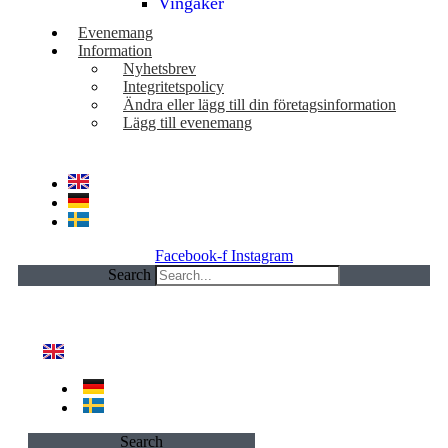
Vingåker
Evenemang
Information
Nyhetsbrev
Integritetspolicy
Ändra eller lägg till din företagsinformation
Lägg till evenemang
Facebook-f
Instagram
Search
Search