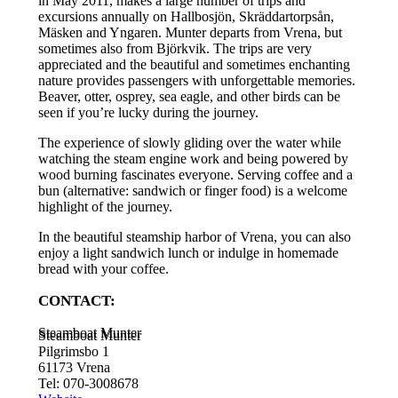
in May 2011, makes a large number of trips and
excursions annually on Hallbosjön, Skräddartorpsån,
Mäsken and Yngaren. Munter departs from Vrena, but
sometimes also from Björkvik. The trips are very
appreciated and the beautiful and sometimes enchanting
nature provides passengers with unforgettable memories.
Beaver, otter, osprey, sea eagle, and other birds can be
seen if you’re lucky during the journey.
The experience of slowly gliding over the water while
watching the steam engine work and being powered by
wood burning fascinates everyone. Serving coffee and a
bun (alternative: sandwich or finger food) is a welcome
highlight of the journey.
In the beautiful steamship harbor of Vrena, you can also
enjoy a light sandwich lunch or indulge in homemade
bread with your coffee.
CONTACT:
Steamboat Munter
Steamboat Munter
Pilgrimsbo 1
61173 Vrena
Tel: 070-3008678