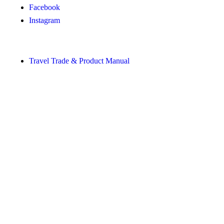
Facebook
Instagram
Shortcuts
Travel Trade & Product Manual
About Visit Sörmland
Visit Sörmland is funded by Region Sörmland, in collaboration
with businesses and the municipalities of Sörmland.
The translations into English and German on Visit Sörmland
have been made with the support of AI.
Privacy & cookie policy