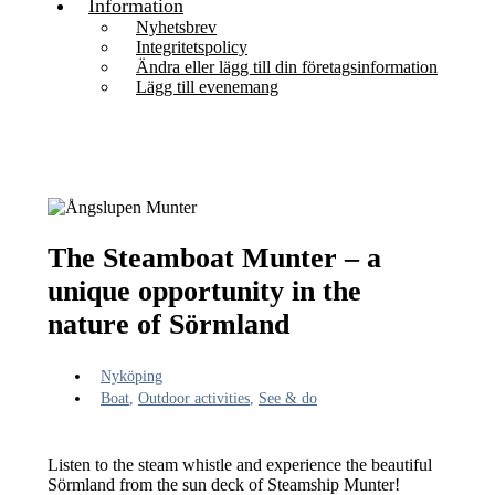
Information
Nyhetsbrev
Integritetspolicy
Ändra eller lägg till din företagsinformation
Lägg till evenemang
The Steamboat Munter – a
unique opportunity in the
nature of Sörmland
Nyköping
Boat
,
Outdoor activities
,
See & do
Listen to the steam whistle and experience the beautiful
Sörmland from the sun deck of Steamship Munter!