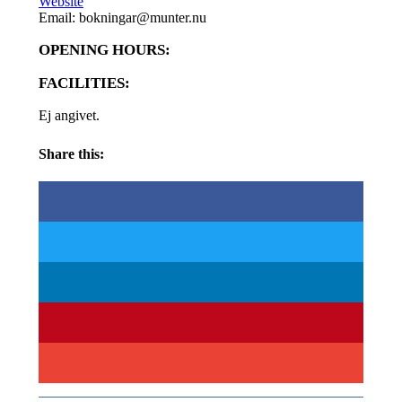
Website
Email: bokningar@munter.nu
OPENING HOURS:
FACILITIES:
Ej angivet.
Share this: