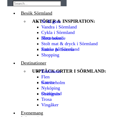
Besök Sörmland
AKTÖRER & INSPIRATION:
Se & göra
Vandra i Sörmland
Cykla i Sörmland
Slottssafari
Hitta boende
Stolt mat & dryck i Sörmland
Smaka på Sörmland
Kultur & historia
Shopping
Destinationer
UPPTÄCK ORTER I SÖRMLAND:
Eskilstuna
Flen
Gnesta
Katrineholm
Nyköping
Oxelösund
Strängnäs
Trosa
Vingåker
Evenemang