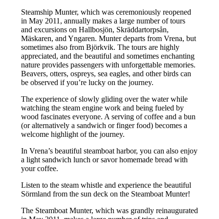
Steamship Munter, which was ceremoniously reopened
in May 2011, annually makes a large number of tours
and excursions on Hallbosjön, Skräddartorpsån,
Mäskaren, and Yngaren. Munter departs from Vrena, but
sometimes also from Björkvik. The tours are highly
appreciated, and the beautiful and sometimes enchanting
nature provides passengers with unforgettable memories.
Beavers, otters, ospreys, sea eagles, and other birds can
be observed if you’re lucky on the journey.
The experience of slowly gliding over the water while
watching the steam engine work and being fueled by
wood fascinates everyone. A serving of coffee and a bun
(or alternatively a sandwich or finger food) becomes a
welcome highlight of the journey.
In Vrena’s beautiful steamboat harbor, you can also enjoy
a light sandwich lunch or savor homemade bread with
your coffee.
Listen to the steam whistle and experience the beautiful
Sörmland from the sun deck on the Steamboat Munter!
The Steamboat Munter, which was grandly reinaugurated