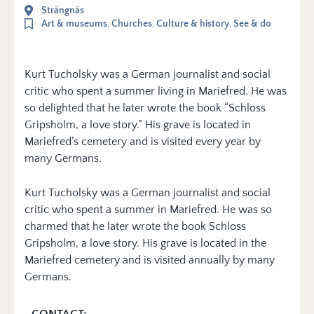
Strängnäs
Art & museums
,
Churches
,
Culture & history
,
See & do
Kurt Tucholsky was a German journalist and social
critic who spent a summer living in Mariefred. He was
so delighted that he later wrote the book “Schloss
Gripsholm, a love story.” His grave is located in
Mariefred’s cemetery and is visited every year by
many Germans.
Kurt Tucholsky was a German journalist and social
critic who spent a summer in Mariefred. He was so
charmed that he later wrote the book Schloss
Gripsholm, a love story. His grave is located in the
Mariefred cemetery and is visited annually by many
Germans.
CONTACT: