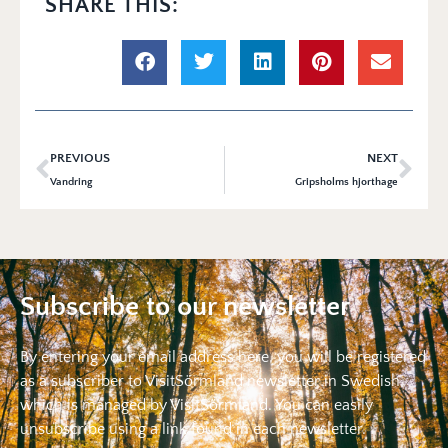
SHARE THIS:
PREVIOUS
NEXT
Vandring
Gripsholms hjorthage
Subscribe to our newsletter
By entering your email address here, you will be registered
as a subscriber to VisitSörmland newsletter in Swedish,
which is managed by VisitSörmland. You can easily
unsubscribe using a link found in each newsletter.