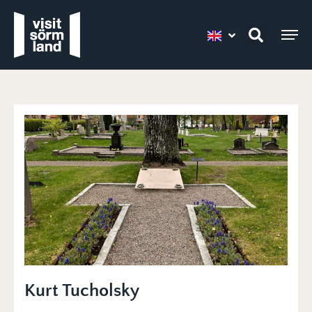
Kurt Tucholsky