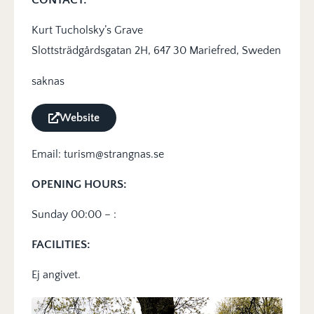
Kurt Tucholsky’s Grave
Slottsträdgårdsgatan 2H, 647 30 Mariefred, Sweden
saknas
Website
Email: turism@strangnas.se
OPENING HOURS:
Sunday 00:00 – :
FACILITIES:
Ej angivet.