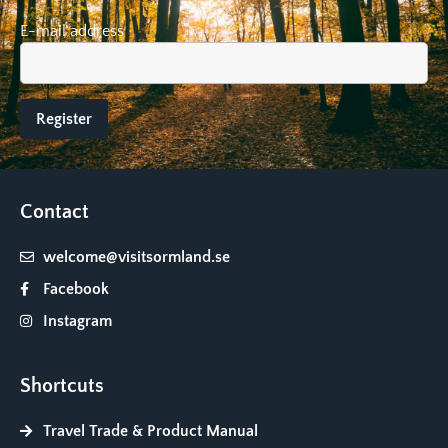
E-mail address
Contact
welcome@visitsormland.se
Facebook
Instagram
Shortcuts
Travel Trade & Product Manual