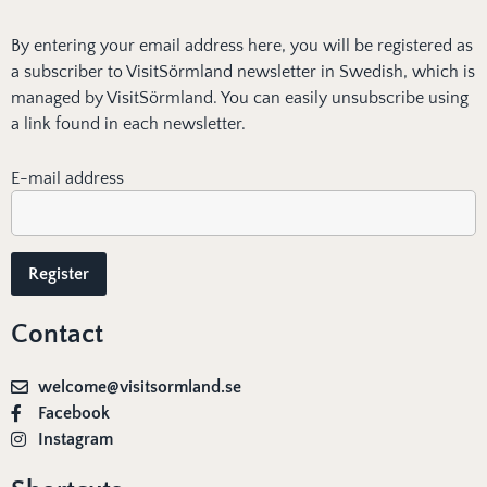
By entering your email address here, you will be registered as
a subscriber to VisitSörmland newsletter in Swedish, which is
managed by VisitSörmland. You can easily unsubscribe using
a link found in each newsletter.
E-mail address
Contact
welcome@visitsormland.se
Facebook
Instagram