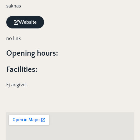
saknas
Website
no link
Opening hours:
Facilities:
Ej angivet.