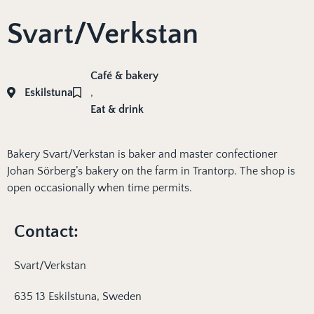
Svart/Verkstan
Café & bakery
Eskilstuna
,
Eat & drink
Bakery Svart/Verkstan is baker and master confectioner
Johan Sörberg’s bakery on the farm in Trantorp. The shop is
open occasionally when time permits.
Contact:
Svart/Verkstan
635 13 Eskilstuna, Sweden