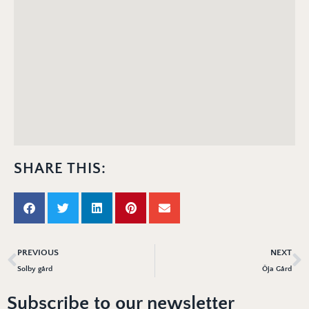
SHARE THIS:
PREVIOUS
NEXT
Solby gård
Öja Gård
Subscribe to our newsletter