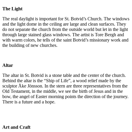
The Light
The real daylight is important for St. Botvid’s Church. The windows
and the light dome in the ceiling are large and clean surfaces. They
do not separate the church from the outside world but let in the light
through large stained glass windows. The artist is Tore Bergh and
with warm colors, he tells of the saint Botvid’s missionary work and
the building of new churches.
Altar
The altar in St. Botvid is a stone table and the center of the church.
Behind the altar is the “Ship of Life”, a wood relief made by the
sculptor Åke Jönsson. In the stern are three representatives from the
Old Testament, in the middle, we see the birth of Jesus and in the
bow, the angel of Easter morning points the direction of the journey.
There is a future and a hope.
Art and Craft