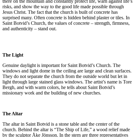
there on the mountain and constantly protect life, warn against life’s
risks, and show the way to the good life made possible through
Jesus Christ. The fact that the church is built of concrete has
surprised many. Often concrete is hidden behind plaster or tiles. In
Saint Botvid’s Church, the values of concrete – strength, firmness,
and authenticity – stand out.
The Light
Genuine daylight is important for Saint Botvid’s Church. The
windows and light dome in the ceiling are large and clean surfaces.
They do not separate the church from the outside world but let in
light through large stained glass windows. The artist’s name is Tore
Bergh, and with warm colors, he tells about Saint Botvid’s
missionary work and the building of new churches.
The Altar
The altar in Saint Botvid is a stone table and the center of the
church. Behind the altar is “The Ship of Life,” a wood relief made
by the sculptor Åke Jönsson. In the stern are three representatives