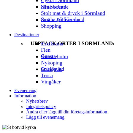
Cykla i Sörmland
Slottssafari
Hitta boende
Stolt mat & dryck i Sörmland
Smaka på Sörmland
Kultur & historia
Shopping
Destinationer
UPPTÄCK ORTER I SÖRMLAND:
Eskilstuna
Flen
Gnesta
Katrineholm
Nyköping
Oxelösund
Strängnäs
Trosa
Vingåker
Evenemang
Information
Nyhetsbrev
Integritetspolicy
Ändra eller lägg till din företagsinformation
Lägg till evenemang