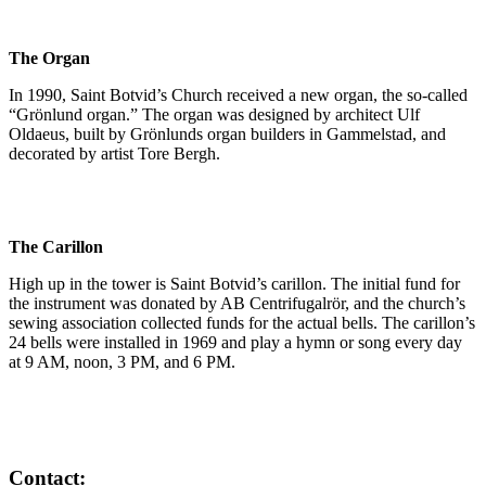
The Organ
In 1990, Saint Botvid’s Church received a new organ, the so-called
“Grönlund organ.” The organ was designed by architect Ulf
Oldaeus, built by Grönlunds organ builders in Gammelstad, and
decorated by artist Tore Bergh.
The Carillon
High up in the tower is Saint Botvid’s carillon. The initial fund for
the instrument was donated by AB Centrifugalrör, and the church’s
sewing association collected funds for the actual bells. The carillon’s
24 bells were installed in 1969 and play a hymn or song every day
at 9 AM, noon, 3 PM, and 6 PM.
Contact: