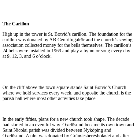
The Carillon
High up in the tower is St. Botvid’s carillon. The foundation for the
carillon was donated by AB Centrifugalrör and the church’s sewing
association collected money for the bells themselves. The carillon’s
24 bells were installed in 1969 and play a hymn or song every day
at 9, 12, 3, and 6 o’clock.
On the cliff above the town square stands Saint Botvid’s Church
where we hold services every week, and opposite the church is the
parish hall where most other activities take place.
In the early fifties, plans for a new church took shape. The decade
had started in an eventful way. Oxelösund became its own town and
Saint Nicolai parish was divided between Nyköping and
Oxelösund. A plot was donated by Grängesbergsbolaget and after