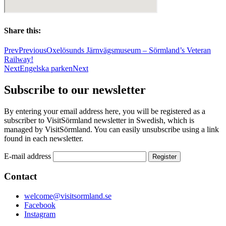
Share this:
Prev
Previous
Oxelösunds Järnvägsmuseum – Sörmland’s Veteran
Railway!
Next
Engelska parken
Next
Subscribe to our newsletter
By entering your email address here, you will be registered as a
subscriber to VisitSörmland newsletter in Swedish, which is
managed by VisitSörmland. You can easily unsubscribe using a link
found in each newsletter.
E-mail address
Contact
welcome@visitsormland.se
Facebook
Instagram