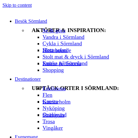
Skip to content
Besök Sörmland
AKTÖRER & INSPIRATION:
Se & göra
Vandra i Sörmland
Cykla i Sörmland
Slottssafari
Hitta boende
Stolt mat & dryck i Sörmland
Smaka på Sörmland
Kultur & historia
Shopping
Destinationer
UPPTÄCK ORTER I SÖRMLAND:
Eskilstuna
Flen
Gnesta
Katrineholm
Nyköping
Oxelösund
Strängnäs
Trosa
Vingåker
Evenemang