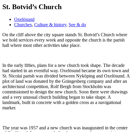
St. Botvid’s Church
Oxelösund
Churches
,
Culture & history
,
See & do
On the cliff above the city square stands St. Botvid’s Church where
we hold services every week and opposite the church is the parish
hall where most other activities take place.
In the early fifties, plans for a new church took shape. The decade
had started in an eventful way. Oxelösund became its own town and
St. Nicolai parish was divided between Nyköping and Oxelösund. A
plot of land was donated by the Grängesberg company and after an
architectural competition, Rolf Bergh from Stockholm was
commissioned to design the new church. Soon there were drawings
and a very unusual church building began to take shape. A
landmark, built in concrete with a golden cross as a navigational
marker.
The year was 1957 and a new church was inaugurated in the center