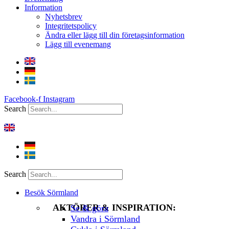
Information
Nyhetsbrev
Integritetspolicy
Ändra eller lägg till din företagsinformation
Lägg till evenemang
Facebook-f
Instagram
Search
Search
Besök Sörmland
AKTÖRER & INSPIRATION:
Se & göra
Vandra i Sörmland