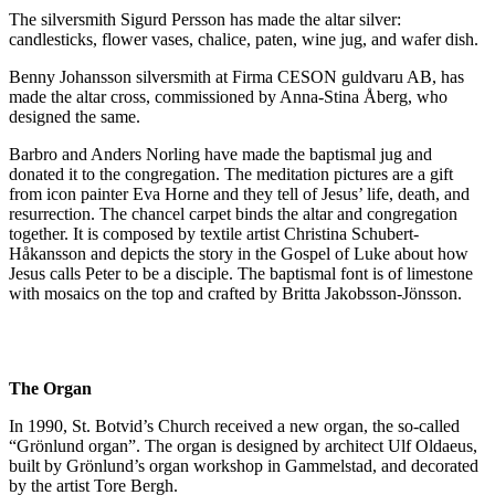
The silversmith Sigurd Persson has made the altar silver:
candlesticks, flower vases, chalice, paten, wine jug, and wafer dish.
Benny Johansson silversmith at Firma CESON guldvaru AB, has
made the altar cross, commissioned by Anna-Stina Åberg, who
designed the same.
Barbro and Anders Norling have made the baptismal jug and
donated it to the congregation. The meditation pictures are a gift
from icon painter Eva Horne and they tell of Jesus’ life, death, and
resurrection. The chancel carpet binds the altar and congregation
together. It is composed by textile artist Christina Schubert-
Håkansson and depicts the story in the Gospel of Luke about how
Jesus calls Peter to be a disciple. The baptismal font is of limestone
with mosaics on the top and crafted by Britta Jakobsson-Jönsson.
The Organ
In 1990, St. Botvid’s Church received a new organ, the so-called
“Grönlund organ”. The organ is designed by architect Ulf Oldaeus,
built by Grönlund’s organ workshop in Gammelstad, and decorated
by the artist Tore Bergh.