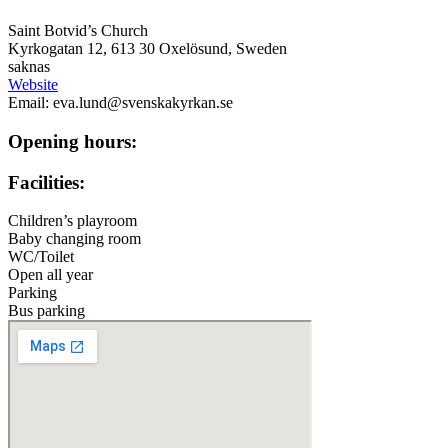
Saint Botvid’s Church
Kyrkogatan 12, 613 30 Oxelösund, Sweden
saknas
Website
Email: eva.lund@svenskakyrkan.se
Opening hours:
Facilities:
Children’s playroom
Baby changing room
WC/Toilet
Open all year
Parking
Bus parking