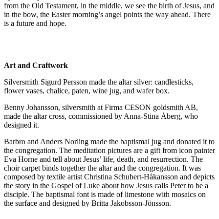
from the Old Testament, in the middle, we see the birth of Jesus, and
in the bow, the Easter morning’s angel points the way ahead. There
is a future and hope.
Art and Craftwork
Silversmith Sigurd Persson made the altar silver: candlesticks,
flower vases, chalice, paten, wine jug, and wafer box.
Benny Johansson, silversmith at Firma CESON goldsmith AB,
made the altar cross, commissioned by Anna-Stina Åberg, who
designed it.
Barbro and Anders Norling made the baptismal jug and donated it to
the congregation. The meditation pictures are a gift from icon painter
Eva Horne and tell about Jesus’ life, death, and resurrection. The
choir carpet binds together the altar and the congregation. It was
composed by textile artist Christina Schubert-Håkansson and depicts
the story in the Gospel of Luke about how Jesus calls Peter to be a
disciple. The baptismal font is made of limestone with mosaics on
the surface and designed by Britta Jakobsson-Jönsson.