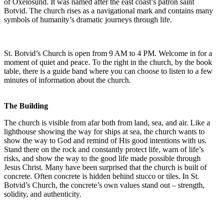
of Oxelösund. It was named after the east coast’s patron saint
Botvid. The church rises as a navigational mark and contains many
symbols of humanity’s dramatic journeys through life.
St. Botvid’s Church is open from 9 AM to 4 PM. Welcome in for a
moment of quiet and peace. To the right in the church, by the book
table, there is a guide band where you can choose to listen to a few
minutes of information about the church.
The Building
The church is visible from afar both from land, sea, and air. Like a
lighthouse showing the way for ships at sea, the church wants to
show the way to God and remind of His good intentions with us.
Stand there on the rock and constantly protect life, warn of life’s
risks, and show the way to the good life made possible through
Jesus Christ. Many have been surprised that the church is built of
concrete. Often concrete is hidden behind stucco or tiles. In St.
Botvid’s Church, the concrete’s own values stand out – strength,
solidity, and authenticity.