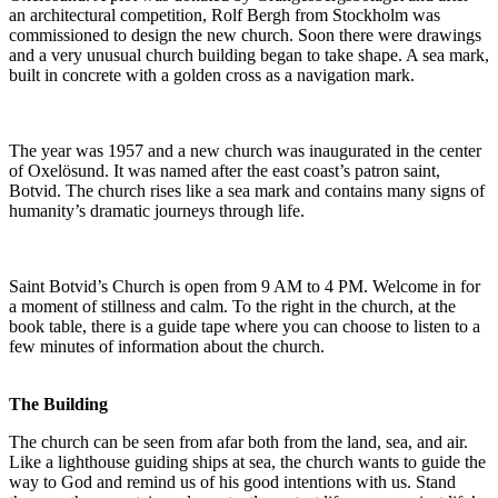
an architectural competition, Rolf Bergh from Stockholm was
commissioned to design the new church. Soon there were drawings
and a very unusual church building began to take shape. A sea mark,
built in concrete with a golden cross as a navigation mark.
The year was 1957 and a new church was inaugurated in the center
of Oxelösund. It was named after the east coast’s patron saint,
Botvid. The church rises like a sea mark and contains many signs of
humanity’s dramatic journeys through life.
Saint Botvid’s Church is open from 9 AM to 4 PM. Welcome in for
a moment of stillness and calm. To the right in the church, at the
book table, there is a guide tape where you can choose to listen to a
few minutes of information about the church.
The Building
The church can be seen from afar both from the land, sea, and air.
Like a lighthouse guiding ships at sea, the church wants to guide the
way to God and remind us of his good intentions with us. Stand