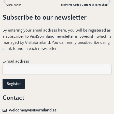
Okna Ranch
Fridhems Coffee Cottage & Farm Shop
Subscribe to our newsletter
By entering your email address here, you will be registered as
a subscriber to VisitSörmland newsletter in Swedish, which is
managed by VisitSörmland. You can easily unsubscribe using
a link found in each newsletter.
E-mail address
Contact
welcome@visitsormland.se