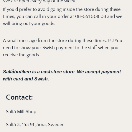
We are open every day of the week.
If you’d prefer to avoid going inside the store during these
times, you can call in your order at 08-551 508 08 and we
will bring out your goods.
A small message from the store during these times. Ps! You
need to show your Swish payment to the staff when you
receive the goods.
Saltåbutiken is a cash-free store.
We accept payment
with card and Swish.
Contact:
Saltå Mill Shop
Saltå 3, 153 91 Järna, Sweden