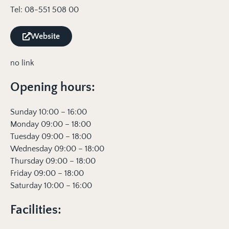
Tel: 08-551 508 00
Website
no link
Opening hours:
Sunday 10:00 – 16:00
Monday 09:00 – 18:00
Tuesday 09:00 – 18:00
Wednesday 09:00 – 18:00
Thursday 09:00 – 18:00
Friday 09:00 – 18:00
Saturday 10:00 – 16:00
Facilities: