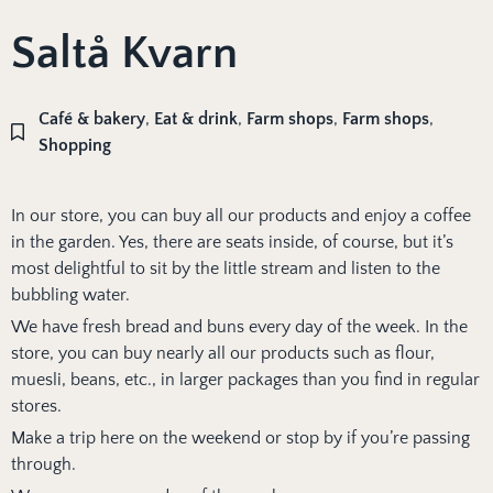
Saltå Kvarn
Café & bakery
,
Eat & drink
,
Farm shops
,
Farm shops
,
Shopping
In our store, you can buy all our products and enjoy a coffee
in the garden. Yes, there are seats inside, of course, but it’s
most delightful to sit by the little stream and listen to the
bubbling water.
We have fresh bread and buns every day of the week. In the
store, you can buy nearly all our products such as flour,
muesli, beans, etc., in larger packages than you find in regular
stores.
Make a trip here on the weekend or stop by if you’re passing
through.