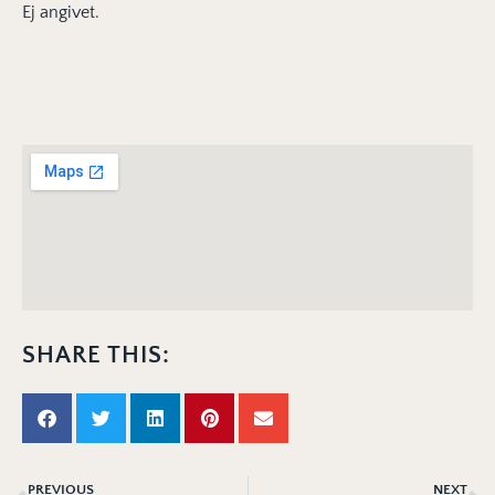
Ej angivet.
SHARE THIS:
PREVIOUS
NEXT